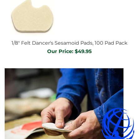
1/8" Felt Dancer's Sesamoid Pads, 100 Pad Pack
Our Price:
$
49.95