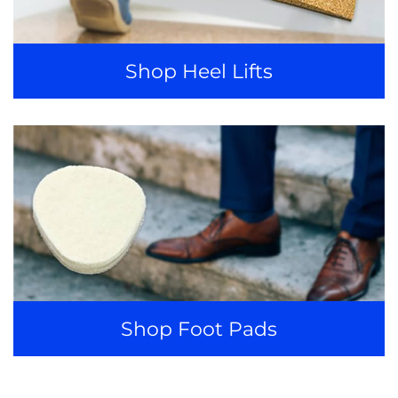
Shop Heel Lifts
Shop Foot Pads