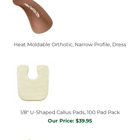
Heat Moldable Orthotic, Narrow Profile, Dress
1/8" U-Shaped Callus Pads, 100 Pad Pack
Our Price:
$
39.95