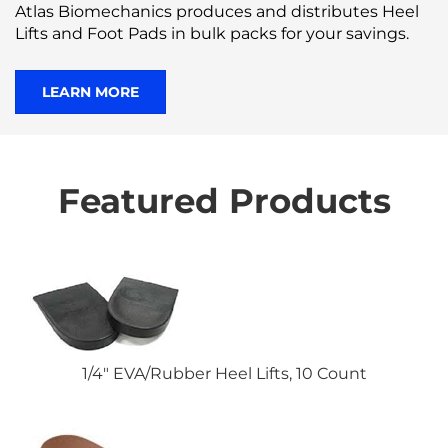
Atlas Biomechanics produces and distributes Heel
Lifts and Foot Pads in bulk packs for your savings.
LEARN MORE
Featured Products
1/4" EVA/Rubber Heel Lifts, 10 Count