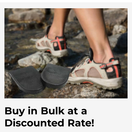
Buy in Bulk at a
Discounted Rate!