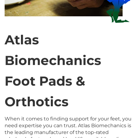
Atlas
Biomechanics
Foot Pads &
Orthotics
When it comes to finding support for your feet, you
need expertise you can trust. Atlas Biomechanics is
the leading manufacturer of the top-rated