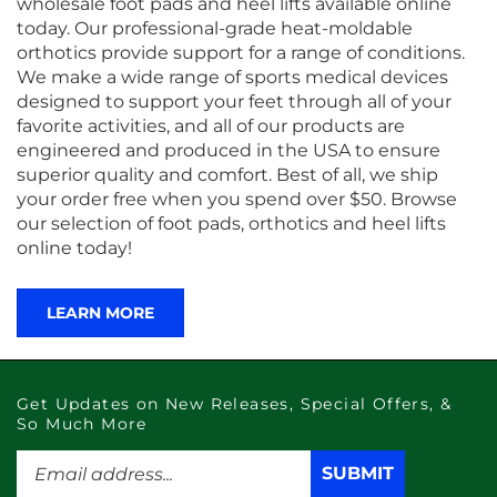
wholesale foot pads and heel lifts available online
today. Our professional-grade heat-moldable
orthotics provide support for a range of conditions.
We make a wide range of sports medical devices
designed to support your feet through all of your
favorite activities, and all of our products are
engineered and produced in the USA to ensure
superior quality and comfort. Best of all, we ship
your order free when you spend over $50. Browse
our selection of foot pads, orthotics and heel lifts
online today!
LEARN MORE
Get Updates on New Releases, Special Offers, &
So Much More
Enter
SUBMIT
SUBMIT
your