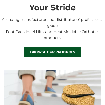
Your Stride
A leading manufacturer and distributor of professional
grade
Foot Pads, Heel Lifts, and Heat Moldable Orthotics
products.
BROWSE OUR PRODUCTS