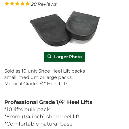
28
Reviews
Larger Photo
Sold as 10 unit Shoe Heel Lift packs
small, medium or large packs.
Medical Grade 1/4" Heel Lifts
Professional Grade 1/4" Heel Lifts
*10 lifts bulk pack
*6mm (1/4 inch) shoe heel lift
*Comfortable natural base