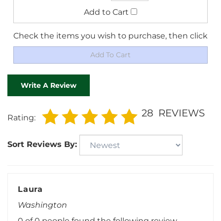
Check the items you wish to purchase, then click
Write A Review
28
REVIEWS
Rating:
Sort Reviews By:
Laura
Washington
0 of 0 people found the following review
helpful: