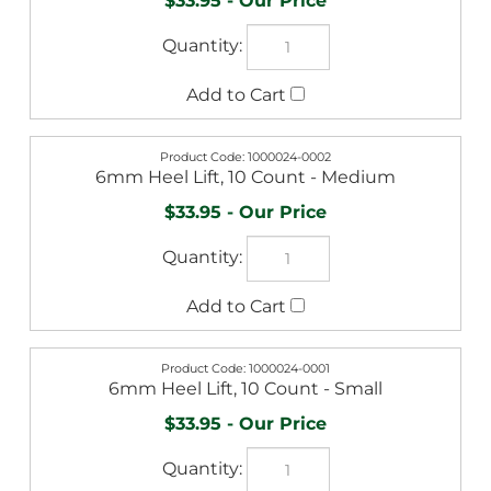
$33.95
1000024-0002
6mm Heel Lift, 10 Count - Medium
$33.95
1000024-0001
6mm Heel Lift, 10 Count - Small
$33.95