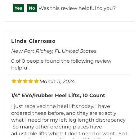
Linda Giarrosso
New Port Richey, FL United States
0 of 0 people found the following review
helpful:
March 11, 2024
1/4" EVA/Rubber Heel Lifts, 10 Count
I just received the heel lifts today. I have
ordered these before, and they are exactly
what I need for my left leg length discrepancy.
So many other ordering places have
adjustable lifts which I don't need or want. So I
appreciate these rubber heel lifts! Thank
you!Was this review helpful to you?