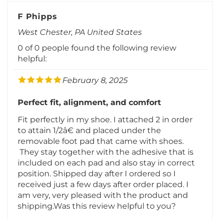
F Phipps
West Chester, PA United States
0 of 0 people found the following review
helpful:
February 8, 2025
Perfect fit, alignment, and comfort
Fit perfectly in my shoe. I attached 2 in order
to attain 1/2â€ and placed under the
removable foot pad that came with shoes.
They stay together with the adhesive that is
included on each pad and also stay in correct
position. Shipped day after I ordered so I
received just a few days after order placed. I
am very, very pleased with the product and
shipping.Was this review helpful to you?
Was this review helpful to you?
Yes
No