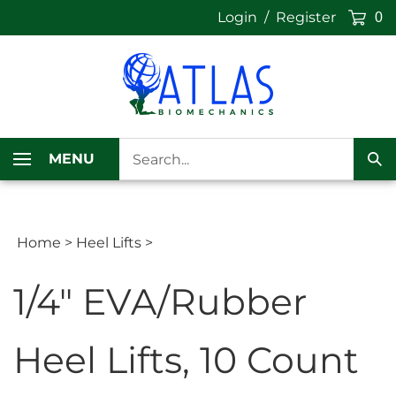
Skip
Login
/
Register
0
to
content
Search
MENU
our
Sub
store.
Sea
Home
>
Heel Lifts
>
1/4" EVA/Rubber
Heel Lifts, 10 Count