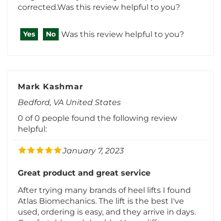
Was this review helpful to you?
Yes
No
Mark Kashmar
Bedford, VA United States
0 of 0 people found the following review
helpful:
January 7, 2023
Great product and great service
After trying many brands of heel lifts I found
Atlas Biomechanics. The lift is the best I've
used, ordering is easy, and they arrive in days.
Comfortable and durable. Huge difference
with my unequal limb length. My short leg