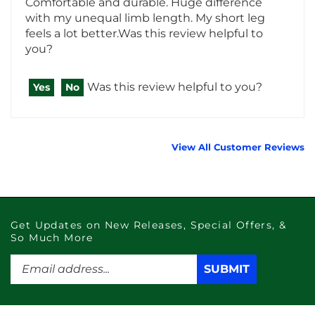
feels a lot better.Was this review helpful to
you?
Was this review helpful to you?
Yes
No
View All Customer Reviews
Get Updates on New Releases, Special Offers, &
So Much More
Enter
SUBMIT
SUBMIT
your
email
address
to