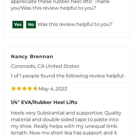
Was this review helpful to you?
Yes
No
Nancy Brennan
Coronado, CA United States
1 of 1 people found the following review helpful:
May 4, 2023
1/4" EVA/Rubber Heel Lifts
Heels very Substantial and supportive. Quality
material and double sided tape to paste into
my shoe. Really helps with my unequal limb
length. Now my short leg has support and it
corrected.Was this review helpful to you?