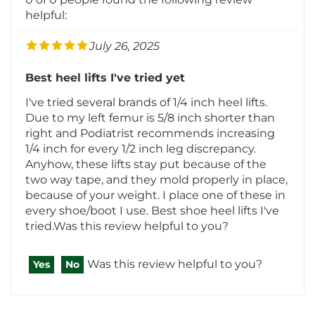
July 26, 2025
Best heel lifts I've tried yet
I've tried several brands of 1/4 inch heel lifts.
Due to my left femur is 5/8 inch shorter than
right and Podiatrist recommends increasing
1/4 inch for every 1/2 inch leg discrepancy.
Anyhow, these lifts stay put because of the
two way tape, and they mold properly in place,
because of your weight. I place one of these in
every shoe/boot I use. Best shoe heel lifts I've
tried.Was this review helpful to you?
Was this review helpful to you?
Yes
No