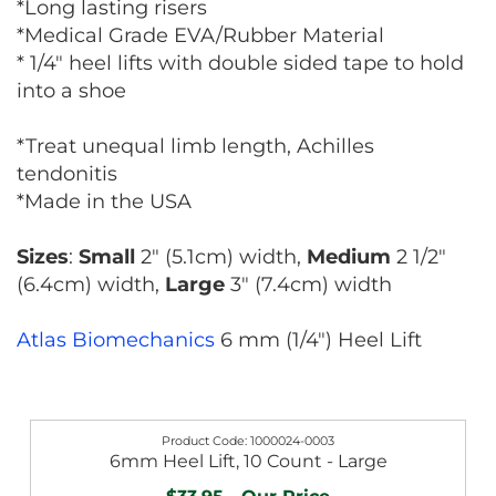
*Long lasting risers
*Medical Grade EVA/Rubber Material
* 1/4" heel lifts with double sided tape to hold
into a shoe
*Treat unequal limb length, Achilles
tendonitis
*Made in the USA
Sizes
:
Small
2" (5.1cm) width,
Medium
2 1/2"
(6.4cm) width,
Large
3" (7.4cm) width
Atlas Biomechanics
6 mm (1/4") Heel Lift
1000024-0003
6mm Heel Lift, 10 Count - Large