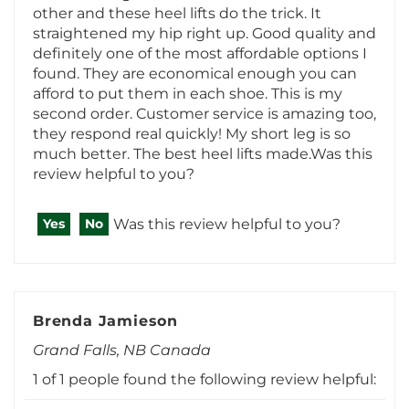
definitely one of the most affordable options I
found. They are economical enough you can
afford to put them in each shoe. This is my
second order. Customer service is amazing too,
they respond real quickly! My short leg is so
much better. The best heel lifts made.Was this
review helpful to you?
Was this review helpful to you?
Yes
No
Brenda Jamieson
Grand Falls, NB Canada
1 of 1 people found the following review helpful:
December 28, 2025