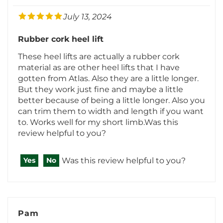
Rubber cork heel lift
These heel lifts are actually a rubber cork
material as are other heel lifts that I have
gotten from Atlas. Also they are a little longer.
But they work just fine and maybe a little
better because of being a little longer. Also you
can trim them to width and length if you want
to. Works well for my short limb.Was this
review helpful to you?
Was this review helpful to you?
Yes
No
Pam
Florida
1 of 1 people found the following review helpful: