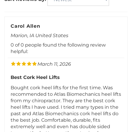
Carol Allen
Marion, IA United States
0 of 0 people found the following review
helpful:
March 11, 2026
Best Cork Heel Lifts
Bought cork heel lifts for the first time. Was
recommended to Atlas Biomechanics heel lifts
from my chiropractor. They are the best cork
heel lifts I have used. I tried many types in the
past and Atlas Biomechanics cork heel lifts do
the best job. Comfortable, durable, fits
extremely well and even has double sided
tape on the bottom so they stay in place.
Great to treat my short leg. Thanks again for
your superior heel lifts and customer