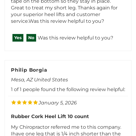
service.Was this review helpful to you?
Was this review helpful to you?
Yes
No
Philip Borgia
Mesa, AZ United States
1 of 1 people found the following review helpful:
January 5, 2026
Rubber Cork Heel Lift 10 count
My Chiropractor referred me to this company.
Ihave one leg that is 1/4 inch shorter than the
other and these heel lifts do the trick. It
straightened my hip right up. Good quality and