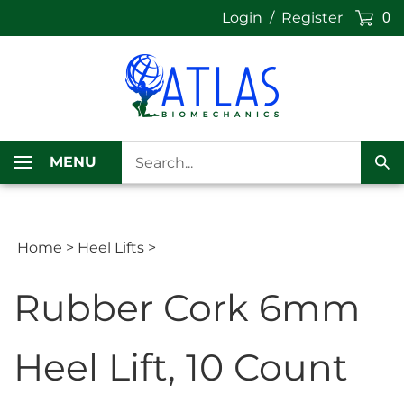
Skip
Login
/
Register
0
to
content
Search
MENU
our
Sub
store.
Sea
Home
>
Heel Lifts
>
Rubber Cork 6mm
Heel Lift, 10 Count