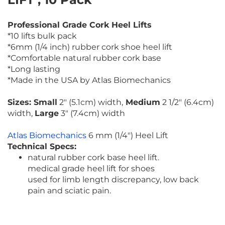
Professional Grade Cork Heel Lifts
*10 lifts bulk pack
*6mm (1/4 inch) rubber cork shoe heel lift
*Comfortable natural rubber cork base
*Long lasting
*Made in the USA by Atlas Biomechanics
Sizes: Small
2" (5.1cm) width,
Medium
2 1/2" (6.4cm)
width,
Large
3" (7.4cm) width
Atlas Biomechanics
6 mm (1/4") Heel Lift
Technical Specs:
natural rubber cork base heel lift.
medical grade heel lift for shoes
used for limb length discrepancy, low back
pain and sciatic pain.