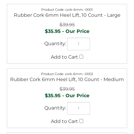
cork-6mm--0001
Rubber Cork 6mm Heel Lift, 10 Count - Large
$39.95
$35.95
cork-6mm--0002
Rubber Cork 6mm Heel Lift, 10 Count - Medium
$39.95
$35.95
cork-6mm--0003
Rubber Cork 6mm Heel Lift, 10 Count - Small