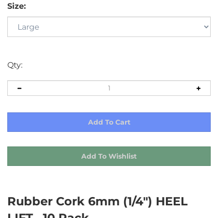
Size:
Qty:
Rubber Cork 6mm (1/4") HEEL
LIFT , 10 Pack