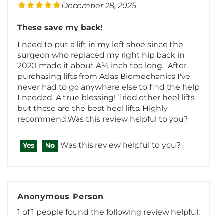
These save my back!
I need to put a lift in my left shoe since the
surgeon who replaced my right hip back in
2020 made it about Â¼ inch too long. After
purchasing lifts from Atlas Biomechanics I've
never had to go anywhere else to find the help
I needed. A true blessing! Tried other heel lifts
but these are the best heel lifts. Highly
recommend.Was this review helpful to you?
Was this review helpful to you?
Yes
No
Anonymous Person
1 of 1 people found the following review helpful:
July 13, 2024