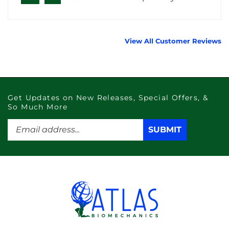
View All Customer Reviews
Get Updates on New Releases, Special Offers, &
So Much More
Enter
SUBMIT
SUBMIT
your
email
address
to
subscribe
to
our
newsletter.
Like
Subscribe