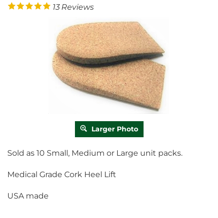
13
Reviews
Larger Photo
Sold as 10 Small, Medium or Large unit packs.
Medical Grade Cork Heel Lift
USA made