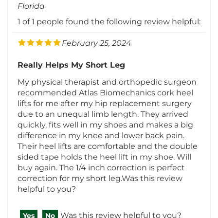
February 25, 2024
Really Helps My Short Leg
My physical therapist and orthopedic surgeon
recommended Atlas Biomechanics cork heel
lifts for me after my hip replacement surgery
due to an unequal limb length. They arrived
quickly, fits well in my shoes and makes a big
difference in my knee and lower back pain.
Their heel lifts are comfortable and the double
sided tape holds the heel lift in my shoe. Will
buy again. The 1/4 inch correction is perfect
correction for my short leg.Was this review
helpful to you?
Was this review helpful to you?
Yes
No