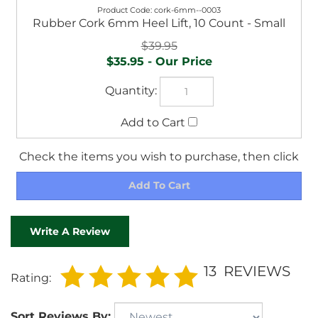
$39.95
$35.95
Check the items you wish to purchase, then click
Write A Review
13
REVIEWS
Rating:
Sort Reviews By: