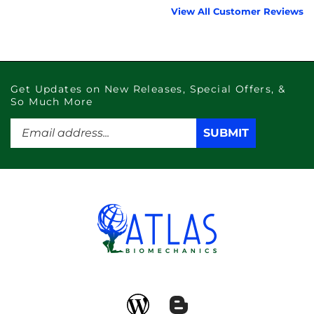
Get Updates on New Releases, Special Offers, &
So Much More
Enter
SUBMIT
SUBMIT
your
email
address
to
subscribe
to
our
newsletter.
Like
Subscribe
atlas
to