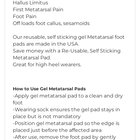
First Metatarsal Pain
Foot Pain
Off loads foot callus, sesamoids
Our reusable, self sticking gel Metatarsal foot
pads are made in the USA.
Save money with a Re-Usable, Self Sticking
Metatarsal Pad.
Great for high heel wearers.
How to Use Gel Metatarsal Pads
-Apply gel metatarsal pad to a clean and dry
foot
-Wearing sock ensures the gel pad stays in
place but is not mandatory
-Position gel metatarsal pad so the edge is
placed just before the affected area
-After use, remove the foot pad by gently
peeling it away from the skin