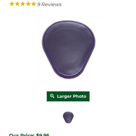
9
Reviews
Larger Photo
Our Price:
$
9.95