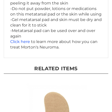
-Do not put powder, lotions or medications
on this metatarsal pad or the skin while using
-Gel metatarsal pad and skin must be dry and
clean for it to stick
-Metatarsal pad can be used over and over
again
Click here
to learn more about how you can
treat Morton's Neuroma.
RELATED ITEMS