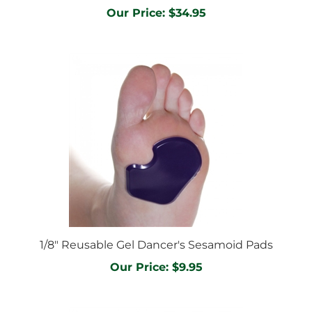
1/8" Reusable Gel Dancer's Sesamoid Pads
Our Price:
$9.95