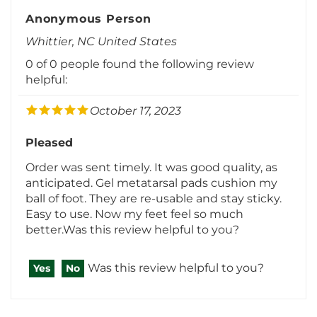
Anonymous Person
Whittier, NC United States
0 of 0 people found the following review
helpful:
October 17, 2023
Pleased
Order was sent timely. It was good quality, as
anticipated. Gel metatarsal pads cushion my
ball of foot. They are re-usable and stay sticky.
Easy to use. Now my feet feel so much
better.Was this review helpful to you?
Was this review helpful to you?
Yes
No
View All Customer Reviews