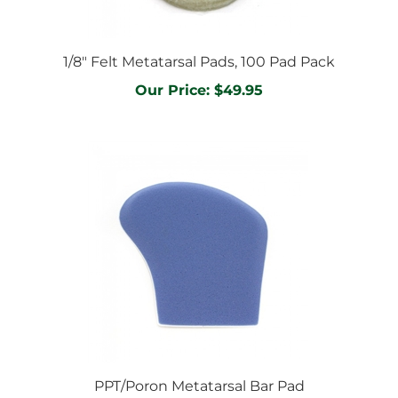
1/8" Felt Metatarsal Pads, 100 Pad Pack
Our Price:
$49.95
PPT/Poron Metatarsal Bar Pad
Our Price:
$34.95