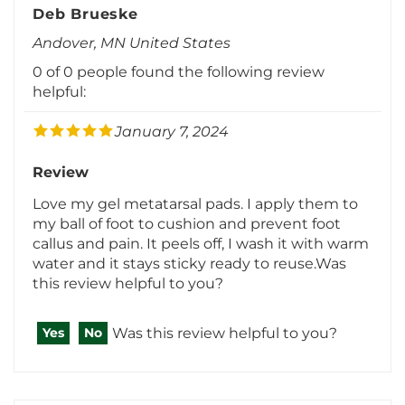
Andover, MN United States
0 of 0 people found the following review
helpful:
January 7, 2024
Review
Love my gel metatarsal pads. I apply them to
my ball of foot to cushion and prevent foot
callus and pain. It peels off, I wash it with warm
water and it stays sticky ready to reuse.Was
this review helpful to you?
Was this review helpful to you?
Yes
No