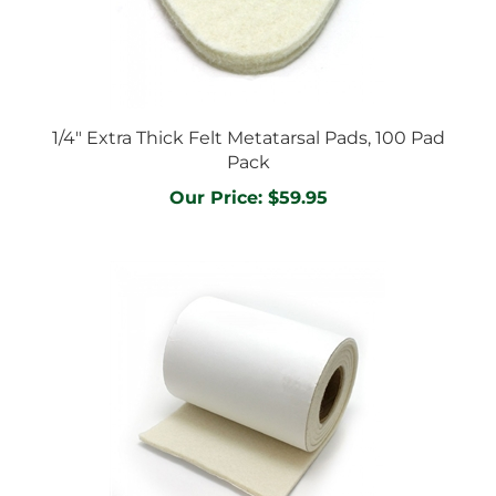
1/4" Extra Thick Felt Metatarsal Pads, 100 Pad
Pack
Our Price:
$59.95