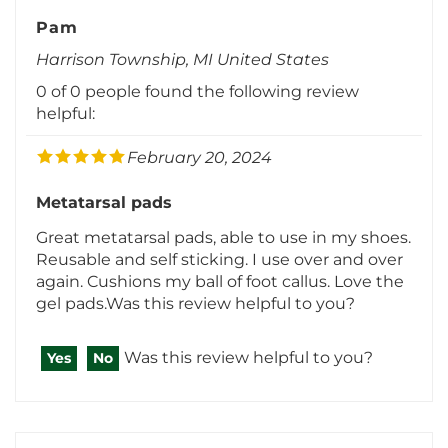
Pam
Harrison Township, MI United States
0 of 0 people found the following review
helpful:
February 20, 2024
Metatarsal pads
Great metatarsal pads, able to use in my shoes.
Reusable and self sticking. I use over and over
again. Cushions my ball of foot callus. Love the
gel pads.Was this review helpful to you?
Was this review helpful to you?
Yes
No
Deb Brueske