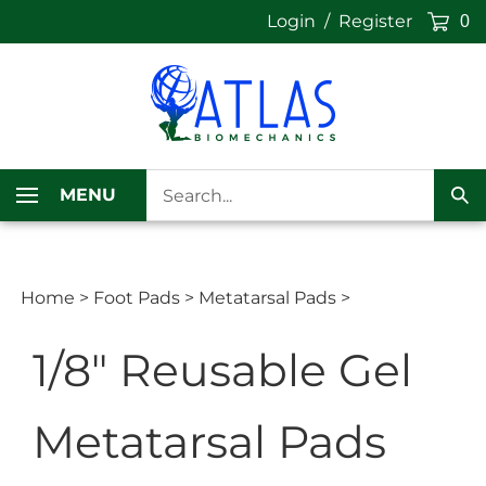
Skip
Login
/
Register
0
to
content
Search
MENU
our
Sub
store.
Sea
Home
>
Foot Pads
>
Metatarsal Pads
>
1/8" Reusable Gel
Metatarsal Pads