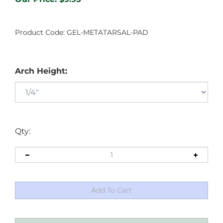
Product Code:
GEL-METATARSAL-PAD
Arch Height:
Qty: