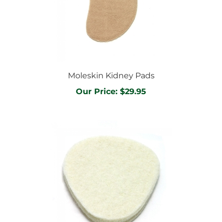
Moleskin Kidney Pads
Our Price:
$29.95