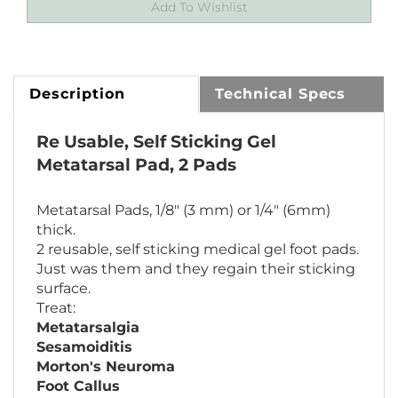
Description
Technical Specs
Re Usable, Self Sticking Gel
Metatarsal Pad, 2 Pads
Metatarsal Pads, 1/8" (3 mm) or 1/4" (6mm)
thick.
2 reusable, self sticking medical gel foot pads.
Just was them and they regain their sticking
surface.
Treat:
Metatarsalgia
Sesamoiditis
Morton's Neuroma
Foot Callus
Hallus Limitus