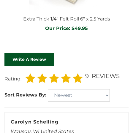
Extra Thick 1/4" Felt Roll 6" x 2.5 Yards
Our Price:
$49.95
Write A Review
9
REVIEWS
Rating:
Sort Reviews By:
Carolyn Schelling
Wausau, WI United States