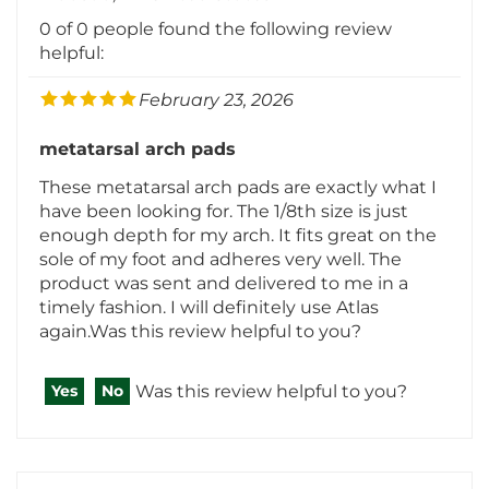
0 of 0 people found the following review
helpful:
February 23, 2026
metatarsal arch pads
These metatarsal arch pads are exactly what I
have been looking for. The 1/8th size is just
enough depth for my arch. It fits great on the
sole of my foot and adheres very well. The
product was sent and delivered to me in a
timely fashion. I will definitely use Atlas
again.Was this review helpful to you?
Was this review helpful to you?
Yes
No
ANDREW ALESSI