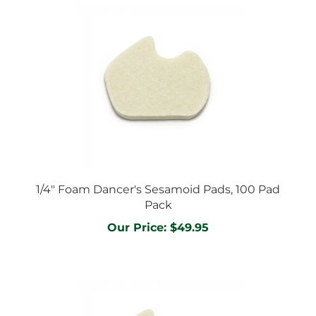
1/4" Foam Dancer's Sesamoid Pads, 100 Pad
Pack
Our Price:
$49.95