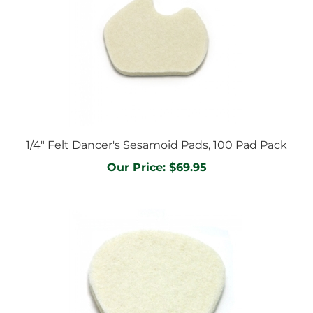
1/4" Felt Dancer's Sesamoid Pads, 100 Pad Pack
Our Price:
$69.95