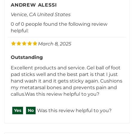
Venice, CA United States
0 of 0 people found the following review
helpful:
March 8, 2025
Outstanding
Excellent products and service. Gel ball of foot
pad sticks well and the best part is that I just
hand wash it and it gets sticky again. Cushions
my metatarsal bones and prevents pain and
callus.Was this review helpful to you?
Was this review helpful to you?
Yes
No