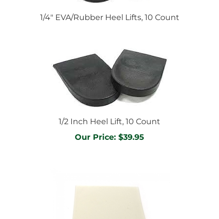
1/4" EVA/Rubber Heel Lifts, 10 Count
1/2 Inch Heel Lift, 10 Count
Our Price:
$39.95