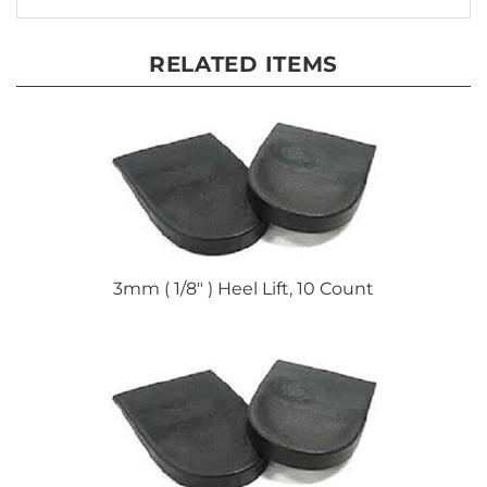
RELATED ITEMS
3mm ( 1/8" ) Heel Lift, 10 Count