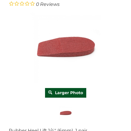
0
Reviews
Larger Photo
Rubber Heel Lift 1/4" (6mm) 1 pair