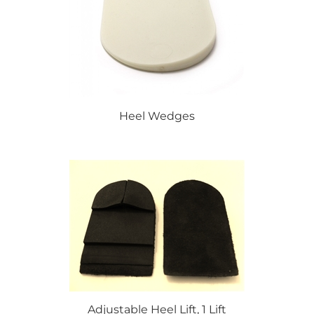
Heel Wedges
Adjustable Heel Lift, 1 Lift