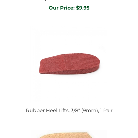
Our Price:
$9.95
Rubber Heel Lifts, 3/8" (9mm), 1 Pair