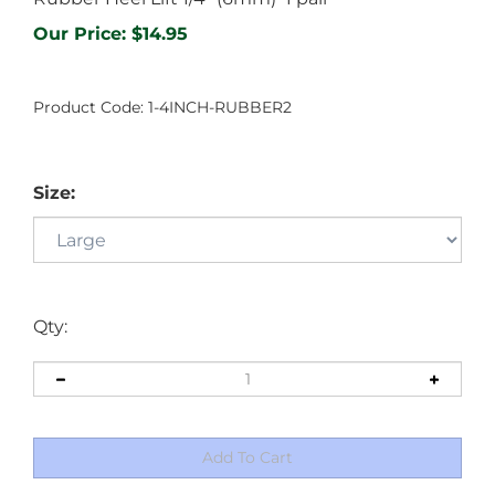
Our Price:
$
14.95
Product Code:
1-4INCH-RUBBER2
Size:
Qty: