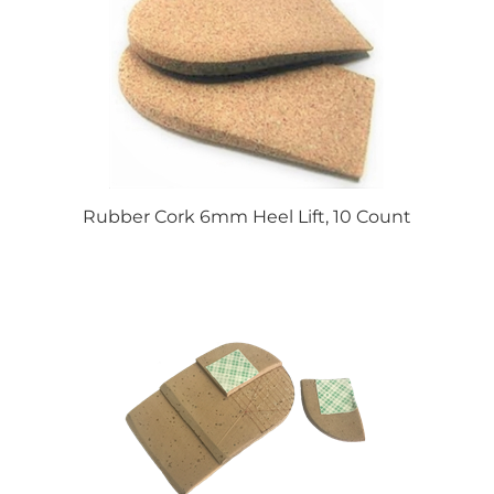
Rubber Cork 6mm Heel Lift, 10 Count