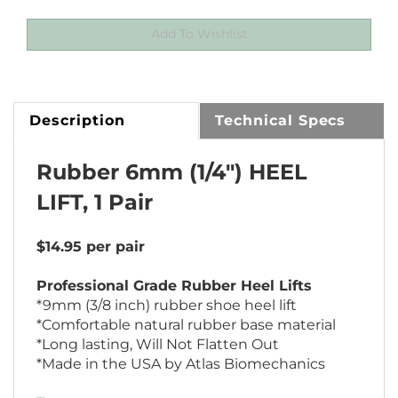
Description
Technical Specs
Rubber 6mm (1/4") HEEL
LIFT, 1 Pair
$14.95 per pair
Professional Grade Rubber Heel Lifts
*9mm (3/8 inch) rubber shoe heel lift
*Comfortable natural rubber base material
*Long lasting, Will Not Flatten Out
*Made in the USA by Atlas Biomechanics
Treat