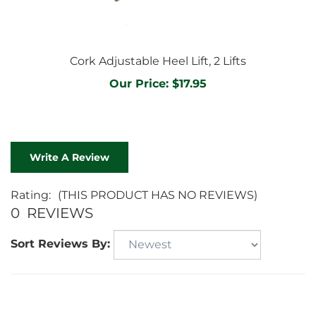
Cork Adjustable Heel Lift, 2 Lifts
Our Price:
$17.95
Write A Review
Rating:
(THIS PRODUCT HAS NO REVIEWS)
0
REVIEWS
Sort Reviews By: