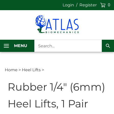
Skip
Login
/
Register
0
to
content
Search
MENU
our
Sub
store.
Sea
Home
>
Heel Lifts
>
Rubber 1/4" (6mm)
Heel Lifts, 1 Pair