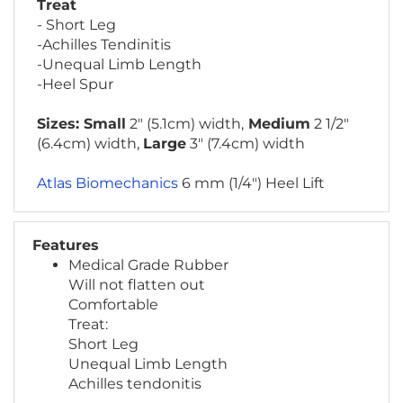
- Short Leg
-Achilles Tendinitis
-Unequal Limb Length
-Heel Spur
Sizes: Small
2" (5.1cm) width,
Medium
2 1/2"
(6.4cm) width,
Large
3" (7.4cm) width
Atlas Biomechanics
6 mm (1/4") Heel Lift
Features
Medical Grade Rubber
Will not flatten out
Comfortable
Treat:
Short Leg
Unequal Limb Length
Achilles tendonitis